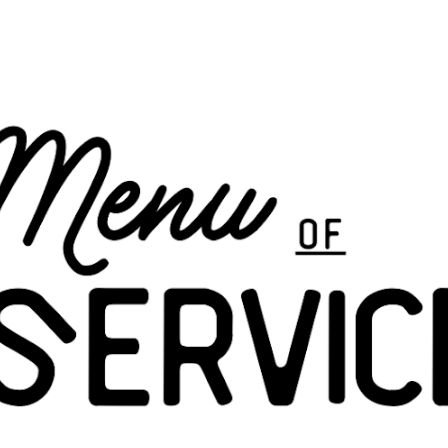
ip to main content
Skip to navigat