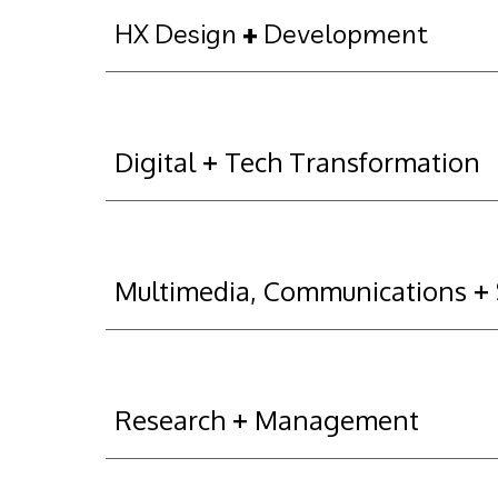
HX Design 
+
 Development
Digital 
+
 Tech Transformation
Multimedia, Communications 
+
Research 
+
 Management