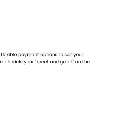
flexible payment options to suit your 
 schedule your "meet and greet" on the 