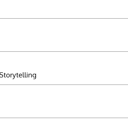
 Storytelling