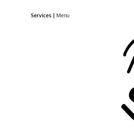
Sk
Services
 |
Menu