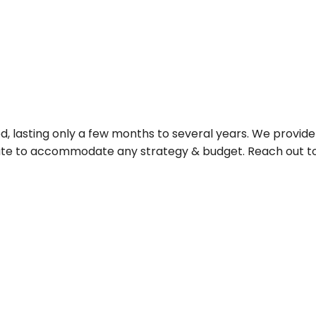
d, lasting only a few months to several years. We provide 
rate to accommodate any strategy & budget. Reach out to