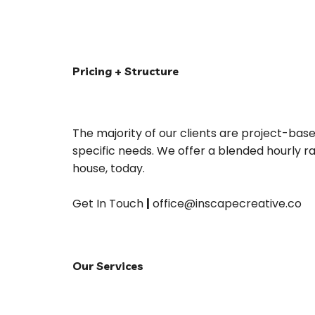
Pricing + Structure
The majority of our clients are project-base
specific needs. We offer a blended hourly 
house, today.
Get In Touch 
|
 office@inscapecreative.co
Our Services