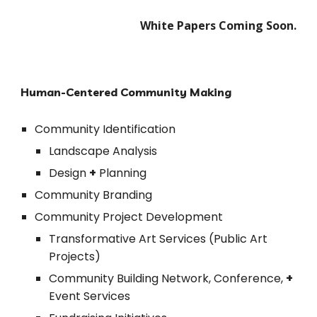
White Papers Coming Soon.
Human-Centered Community Making
Community Identification
Landscape Analysis
Design 
+
 Planning
Community Branding 
Community Project Development
Transformative Art Services (Public Art 
Projects)
Community Building Network, Conference, 
+
Event Services