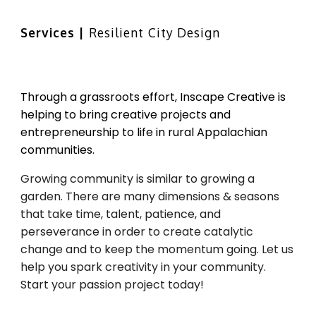
Skip to main content
Skip to navigation
Services | 
Resilient
City Design
Through a grassroots effort, Inscape Creative is 
helping to bring creative projects and 
entrepreneurship to life in rural Appalachian 
communities. 
Growing community is similar to growing a 
garden. There are many dimensions & seasons 
that take time, talent, patience, and 
perseverance in order to create catalytic 
change and to keep the momentum going. Let us 
help you spark creativity in your community. 
Start your passion project today!