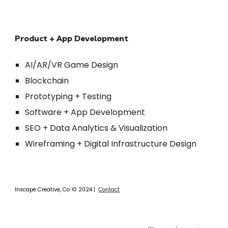
Product + App Development
AI/AR/VR Game Design
Blockchain 
Prototyping + Testing
Software + App Development
SEO + Data Analytics & Visualization
Wireframing + Digital Infrastructure 
Design
Inscape Creative, Co.
©
2024 |
Contact