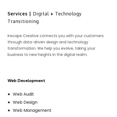
Skip to main content
Skip to navigation
Services | 
Digital
 + 
Technology 
Transitioning
Inscape Creative connects you with your customers 
through data-driven design and technology 
transformation. We help you evolve, taking your 
business to new heights in the digital realm.
Web Development
Web Audit
Web Design
Web Management