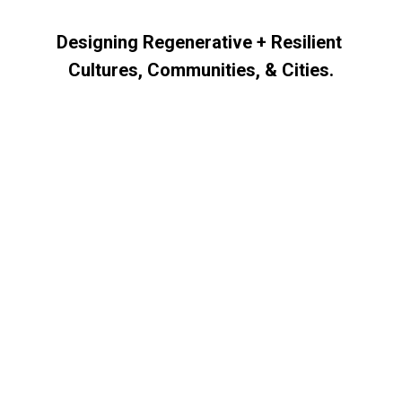
Skip to main content
Skip to navigation
Designing Regenerative + Resilient 
Cultures, Communities, & Cities.