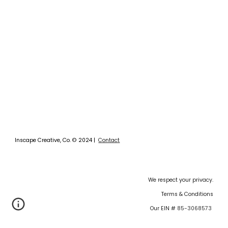
Inscape Creative, Co.
©
2024 |
Contact
We respect your privacy.
Terms & Conditions
Our EIN #
85-3068573